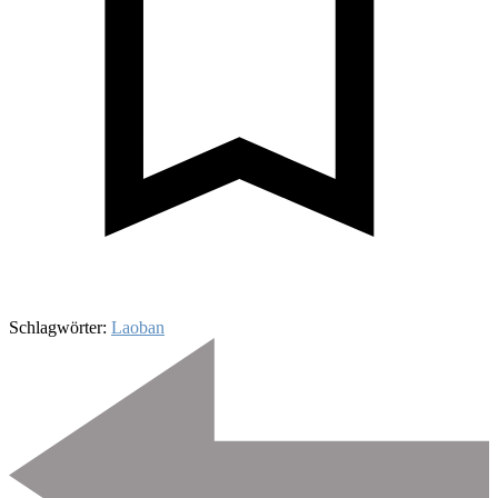
Schlagwörter:
Laoban
Beitragsnavigation