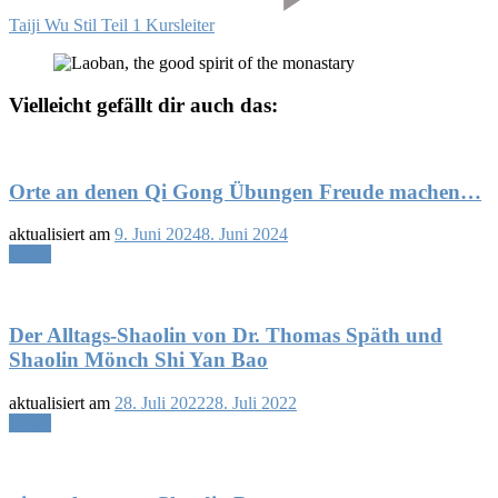
Taiji Wu Stil Teil 1 Kursleiter
Vielleicht gefällt dir auch das:
Orte an denen Qi Gong Übungen Freude machen…
aktualisiert am
9. Juni 2024
8. Juni 2024
Lesen
Der Alltags-Shaolin von Dr. Thomas Späth und
Shaolin Mönch Shi Yan Bao
aktualisiert am
28. Juli 2022
28. Juli 2022
Lesen