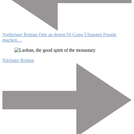
Vorheriger Beitrag
Orte an denen Qi Gong Übungen Freude
machen…
Nächster Beitrag