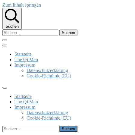
Zum Inhalt springen
Suchen
Suchen
nach:
The Qi Man
Klaus Bieber
Startseite
The Qi Man
Impressum
Datenschutzerklärung
Cookie-Richtlinie (EU)
Startseite
The Qi Man
Impressum
Datenschutzerklärung
Cookie-Richtlinie (EU)
Suchen
nach: