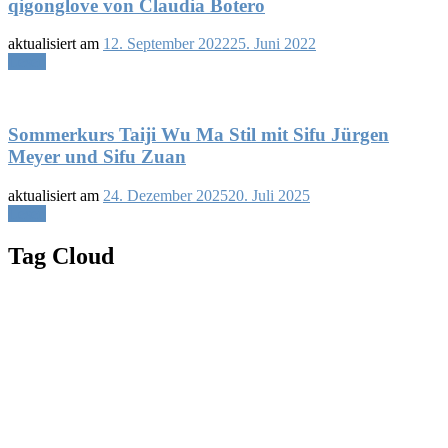
qigonglove von Claudia Botero
aktualisiert am
12. September 2022
25. Juni 2022
Lesen
Sommerkurs Taiji Wu Ma Stil mit Sifu Jürgen
Meyer und Sifu Zuan
aktualisiert am
24. Dezember 2025
20. Juli 2025
Lesen
Tag Cloud