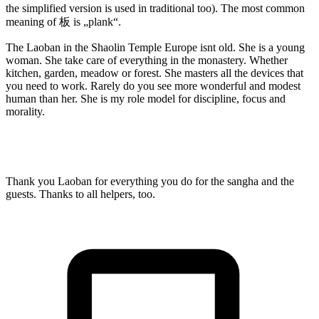
the simplified version is used in traditional too). The most common
meaning of 板 is „plank“.
The Laoban in the Shaolin Temple Europe isnt old. She is a young
woman. She take care of everything in the monastery. Whether
kitchen, garden, meadow or forest. She masters all the devices that
you need to work. Rarely do you see more wonderful and modest
human than her. She is my role model for discipline, focus and
morality.
Thank you Laoban for everything you do for the sangha and the
guests. Thanks to all helpers, too.