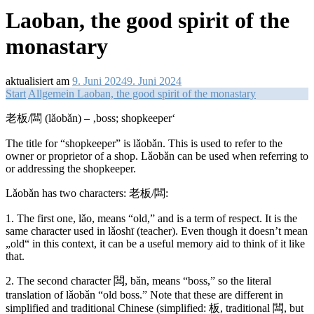
Laoban, the good spirit of the
monastary
aktualisiert am
9. Juni 2024
9. Juni 2024
Start
Allgemein
Laoban, the good spirit of the monastary
老板/闆 (lǎobǎn) – ‚boss; shopkeeper‘
The title for “shopkeeper” is lǎobǎn. This is used to refer to the
owner or proprietor of a shop. Lǎobǎn can be used when referring to
or addressing the shopkeeper.
Lǎobǎn has two characters: 老板/闆:
1. The first one, lǎo, means “old,” and is a term of respect. It is the
same character used in lǎoshī (teacher). Even though it doesn’t mean
„old“ in this context, it can be a useful memory aid to think of it like
that.
2.
The second character 闆, bǎn, means “boss,” so the literal
translation of lǎobǎn “old boss.” Note that these are different in
simplified and traditional Chinese (simplified: 板, traditional 闆, but